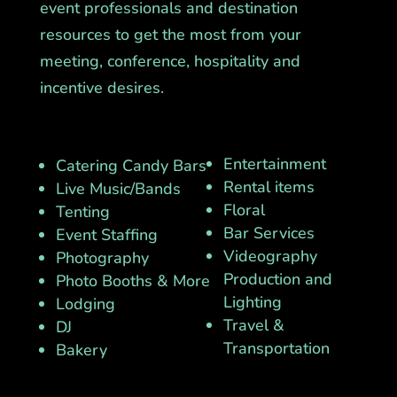
event professionals and destination
resources to get the most from your
meeting, conference, hospitality and
incentive desires.
Entertainment
Catering Candy Bars
Rental items
Live Music/Bands
Floral
Tenting
Bar Services
Event Staffing
Videography
Photography
Production and
Photo Booths & More
Lighting
Lodging
Travel &
DJ
Transportation
Bakery