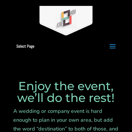
Select Page
Enjoy the event,
we’ll do the rest!
A wedding or company event is hard
enough to plan in your own area, but add
the word “destination” to both of those, and