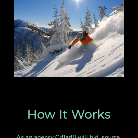
How It Works
As an agency Cr8ad8 will bid, source,