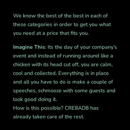
We know the best of the best in each of
these categories in order to get you what
you need at a price that fits you.
Imagine This
: Its the day of your company’s
event and instead of running around like a
chicken with its head cut off, you are calm,
cool and collected. Everything is in place
and all you have to do is make a couple of
speeches, schmooze with some guests and
look good doing it.
How is this possible? CRE8AD8 has
already taken care of the rest.