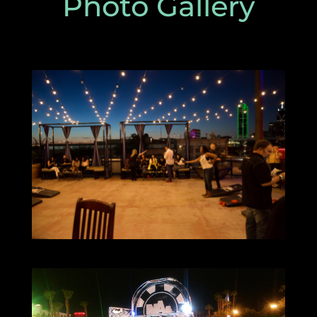
Photo Gallery