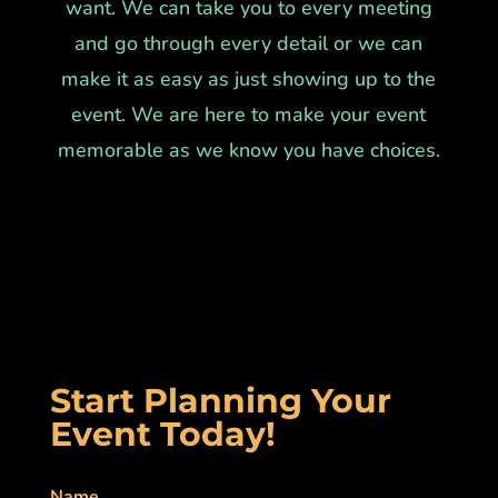
want. We can take you to every meeting
and go through every detail or we can
make it as easy as just showing up to the
event. We are here to make your event
memorable as we know you have choices.
Start Planning Your
Event Today!
Name