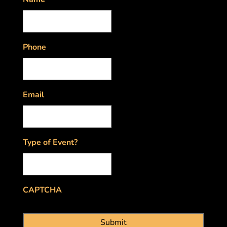
Phone
Email
Type of Event?
CAPTCHA