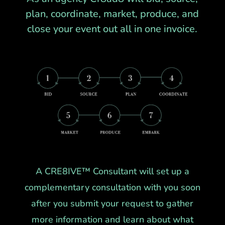
plan, coordinate, market, produce, and
close your event out all in one invoice.
A CRE8IVE™ Consultant will set up a
complementary consultation with you soon
after you submit your request to gather
more information and learn about what