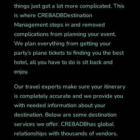
things just got a lot more complicated. This
is where CRE8AD8Destination
Management steps in and removed
complications from planning your event.
We plan everything from getting your
party’s plane tickets to finding you the best
hotel, all you have to do is sit back and
enjoy.
Our travel experts make sure your itinerary
is completely accurate and we provide you
with needed information about your
destination. Below are some destination
services we offer. CRE8AD8has global
relationships with thousands of vendors,