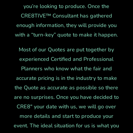
you’re looking to produce. Once the
CRE8TIVE™ Consultant has gathered
enough information, they will provide you
with a “turn-key” quote to make it happen.
Most of our Quotes are put together by
experienced Certified and Professional
Planners who know what the fair and
accurate pricing is in the industry to make
the Quote as accurate as possible so there
are no surprises. Once you have decided to
CRE8″ your date with us, we will go over
more details and start to produce your
event. The ideal situation for us is what you