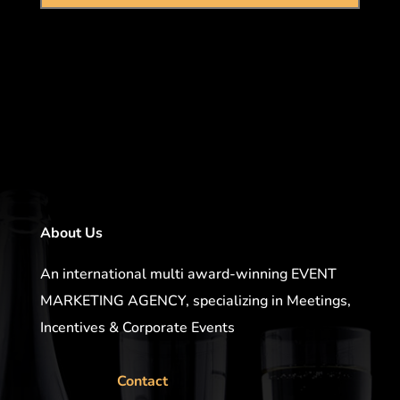
About Us
An international multi award-winning EVENT
MARKETING AGENCY, specializing in Meetings,
Incentives & Corporate Events
Contact