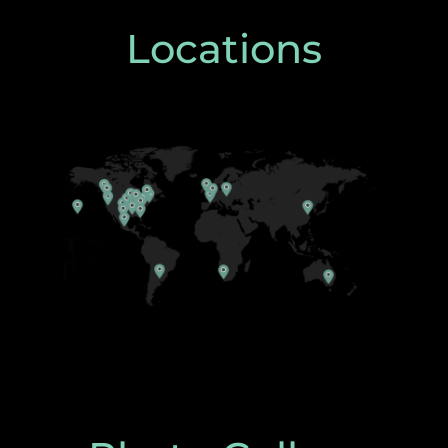
Locations