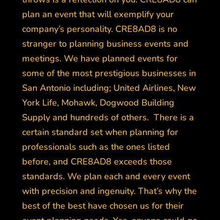
plan an event that will exemplify your
company’s personality. CRE8AD8 is no
stranger to planning business events and
meetings. We have planned events for
some of the most prestigious businesses in
San Antonio including; United Airlines, New
York Life, Mohawk, Dogwood Building
Supply and hundreds of others. There is a
certain standard set when planning for
professionals such as the ones listed
before, and CRE8AD8 exceeds those
standards. We plan each and every event
with precision and ingenuity. That’s why the
best of the best have chosen us for their