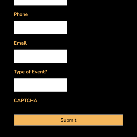
Phone
Email
Type of Event?
CAPTCHA