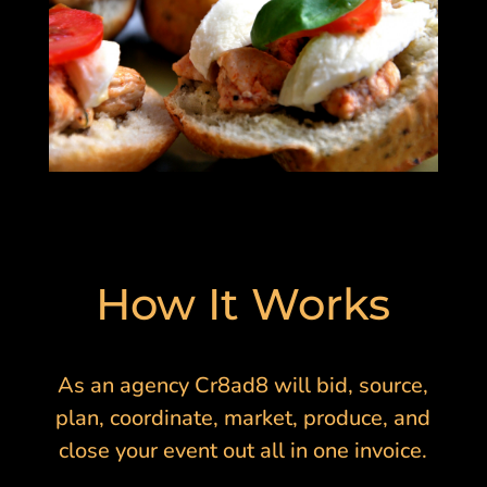
How It Works
As an agency Cr8ad8 will bid, source,
plan, coordinate, market, produce, and
close your event out all in one invoice.