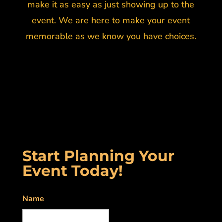
make it as easy as just showing up to the
event. We are here to make your event
memorable as we know you have choices.
Start Planning Your
Event Today!
Name