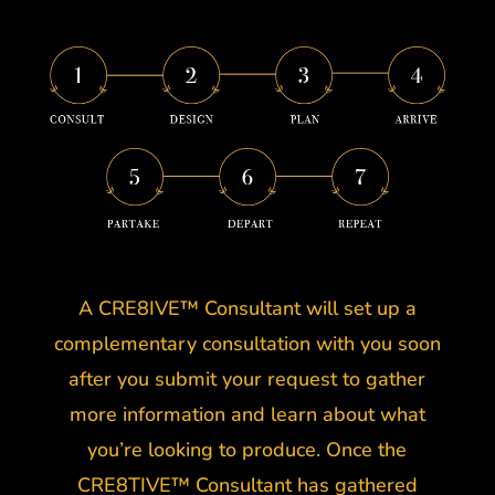
A CRE8IVE™ Consultant will set up a
complementary consultation with you soon
after you submit your request to gather
more information and learn about what
you’re looking to produce. Once the
CRE8TIVE™ Consultant has gathered