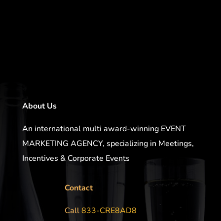
About Us
An international multi award-winning EVENT
MARKETING AGENCY, specializing in Meetings,
Incentives & Corporate Events
Contact
Call
833-CRE8AD8