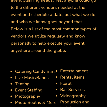
event planning needs. Yes, anyone could go
to the different vendors needed at the
event and schedule a date, but what we do
and who we know goes beyond that.
Below is a list of the most common types of
vendors we utilize regularly and know
personally to help execute your event
anywhere around the globe.
Entertainment
Catering Candy Bars
Rental items
Live Music/Bands
Floral
Tenting
Bar Services
Event Staffing
Videography
Photography
Production and
Photo Booths & More