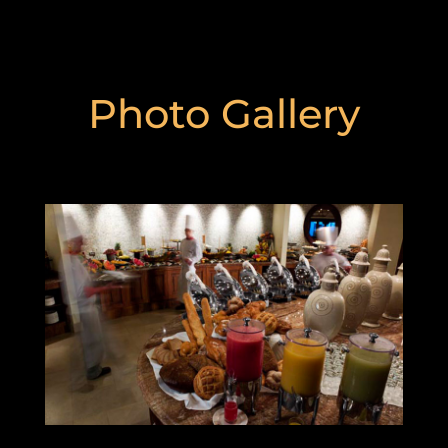
Photo Gallery