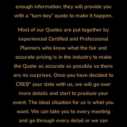
enough information, they will provide you
with a “turn-key” quote to make it happen.
Most of our Quotes are put together by
experienced Certified and Professional
Planners who know what the fair and
accurate pricing is in the industry to make
the Quote as accurate as possible so there
are no surprises. Once you have decided to
CRE8″ your date with us, we will go over
more details and start to produce your
event. The ideal situation for us is what you
want. We can take you to every meeting
and go through every detail or we can