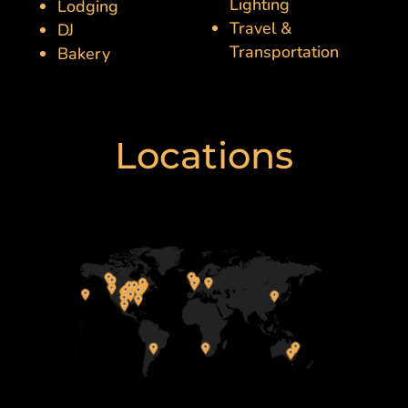
Lighting
Lodging
Travel &
DJ
Transportation
Bakery
Locations