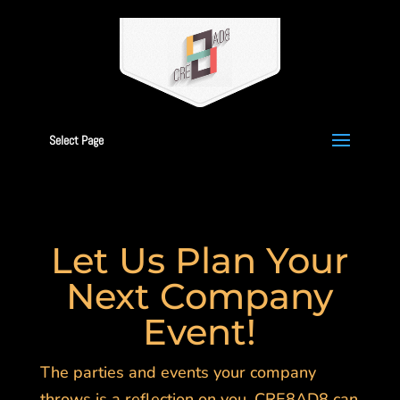
Select Page
Let Us Plan Your
Next Company
Event!
The parties and events your company
throws is a reflection on you. CRE8AD8 can